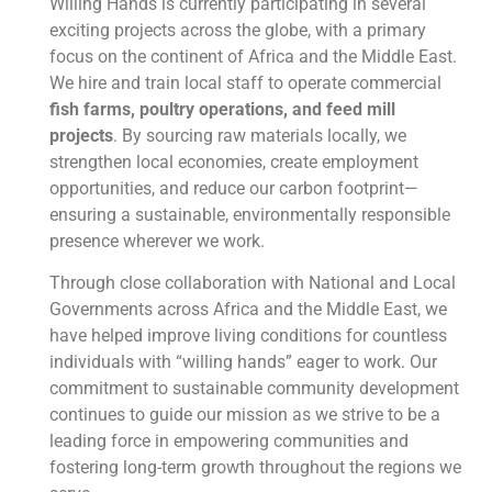
Willing Hands is currently participating in several
exciting projects across the globe, with a primary
focus on the continent of Africa and the Middle East.
We hire and train local staff to operate commercial
fish farms, poultry operations, and feed mill
projects
. By sourcing raw materials locally, we
strengthen local economies, create employment
opportunities, and reduce our carbon footprint—
ensuring a sustainable, environmentally responsible
presence wherever we work.
Through close collaboration with National and Local
Governments across Africa and the Middle East, we
have helped improve living conditions for countless
individuals with “willing hands” eager to work. Our
commitment to sustainable community development
continues to guide our mission as we strive to be a
leading force in empowering communities and
fostering long-term growth throughout the regions we