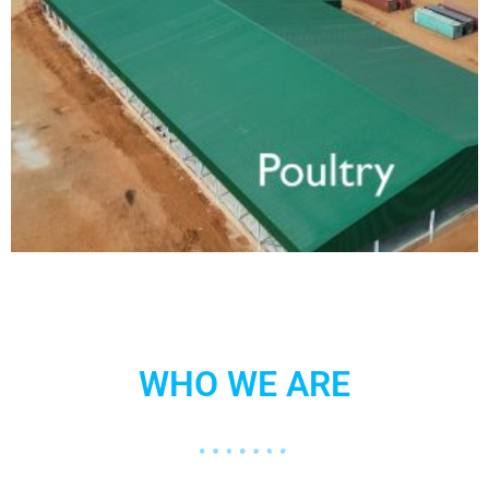
WHO WE ARE