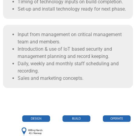
Timing of technology inputs on build completion.
Set-up and install technology ready for next phase.
Input from management on critical management
team and members.
Introduction & use of IoT based security and
management planning and record keeping.
Daily, weekly and monthly staff scheduling and
recording.
Sales and marketing concepts.