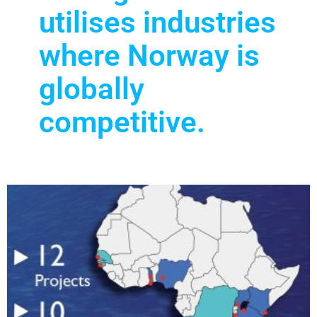
utilises industries
where Norway is
globally
competitive.