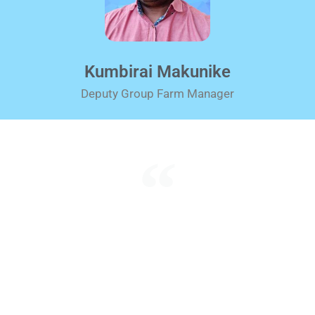
Kumbirai Makunike
Deputy Group Farm Manager
What counts in life is not the mere fact that we
have lived.
It is what difference we have made to the lives
of others that will
determine the significance of the life we lead.