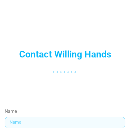
Nelson Mandela
Contact Willing Hands
Name