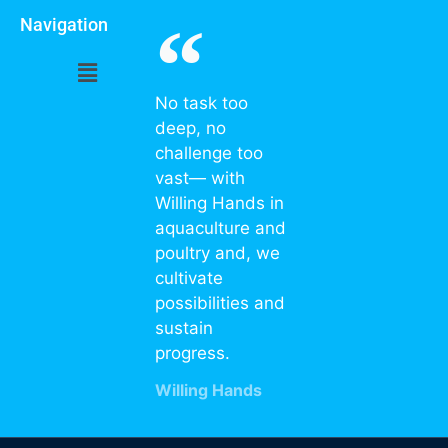
Navigation
No task too
deep, no
challenge too
vast— with
Willing Hands in
aquaculture and
poultry and, we
cultivate
possibilities and
sustain
progress.
Willing Hands