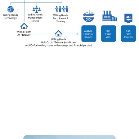
Our team has helped design, construct, and manage
two of the largest commercial fish farms in Sub-
Saharan Africa. We have since expanded this expertise
to include poultry, creating a unified business model
that standardizes operations, equipment, and
technology across both sectors in line with ISO9001
Quality Management principles.