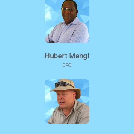
Hubert Mengi
CFO