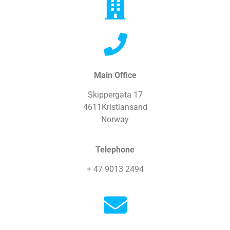
Main Office
Skippergata 17
4611Kristiansand
Norway
Telephone
+ 47 9013 2494