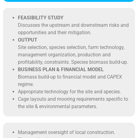
FEASIBILITY STUDY
Discusses the upstream and downstream risks and
opportunities and their mitigation.
OUTPUT
Site selection, species selection, farm technology,
management organization, production and
profitability, constraints. Species biomass build-up.
BUSINESS PLAN & FINANCIAL MODEL
Biomass build-up to financial model and CAPEX
regime.
Appropriate technology for the site and species.
Cage layouts and mooring requirements specific to
the site & environmental parameters.
Management oversight of local construction.