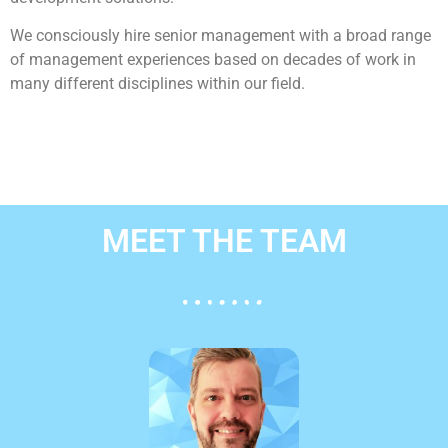
We consciously hire senior management with a broad range
of management experiences based on decades of work in
many different disciplines within our field.
MEET THE TEAM