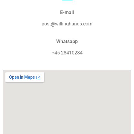
E-mail
post@willinghands.com
Whatsapp
+45 28410284