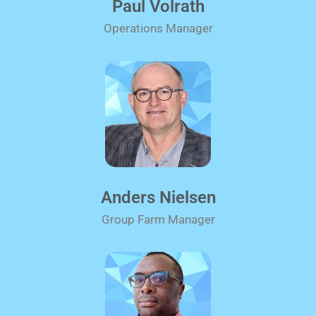
Paul Volrath
Operations Manager
Anders Nielsen
Group Farm Manager