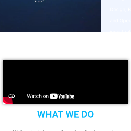
Design, B
and Oper
industrial
projects
WHAT WE DO