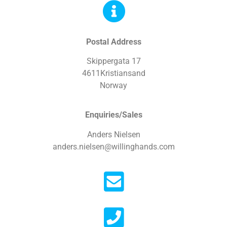
Postal Address
Skippergata 17
4611Kristiansand
Norway
Enquiries/Sales
Anders Nielsen
anders.nielsen@willinghands.com