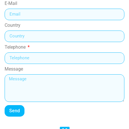
E-Mail
Country
Telephone
Message
Send