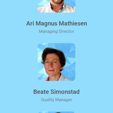
Ari Magnus Mathiesen
Managing Director
Beate Simonstad
Quality Manager