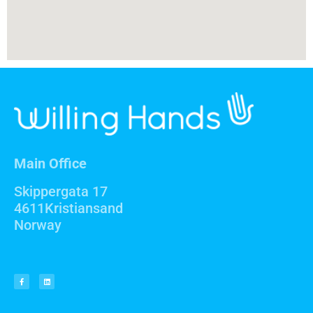
Main Office
Skippergata 17
4611Kristiansand
Norway