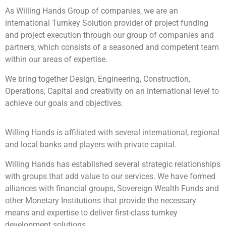
As Willing Hands Group of companies, we are an
international Turnkey Solution provider of project funding
and project execution through our group of companies and
partners, which consists of a seasoned and competent team
within our areas of expertise.
We bring together Design, Engineering, Construction,
Operations, Capital and creativity on an international level to
achieve our goals and objectives.
Willing Hands is affiliated with several international, regional
and local banks and players with private capital.
Willing Hands has established several strategic relationships
with groups that add value to our services. We have formed
alliances with financial groups, Sovereign Wealth Funds and
other Monetary Institutions that provide the necessary
means and expertise to deliver first-class turnkey
development solutions.