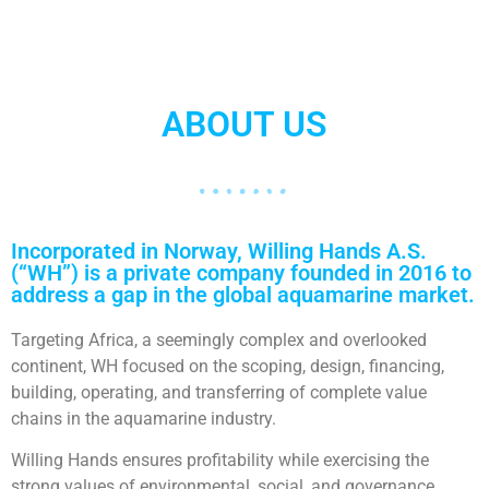
ABOUT US
Incorporated in Norway, Willing Hands A.S.
(“WH”) is a private company founded in 2016 to
address a gap in the global aquamarine market.
Targeting Africa, a seemingly complex and overlooked
continent, WH focused on the scoping, design, financing,
building, operating, and transferring of complete value
chains in the aquamarine industry.
Willing Hands ensures profitability while exercising the
strong values of environmental, social, and governance