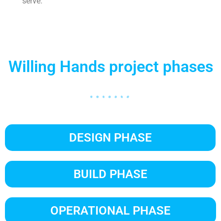
serve.
Willing Hands project phases
DESIGN PHASE
BUILD PHASE
OPERATIONAL PHASE