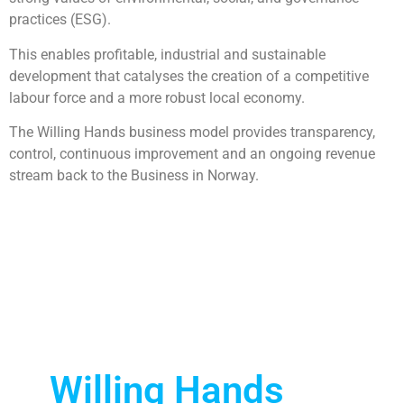
practices (ESG).
This enables profitable, industrial and sustainable
development that catalyses the creation of a competitive
labour force and a more robust local economy.
The Willing Hands business model provides transparency,
control, continuous improvement and an ongoing revenue
stream back to the Business in Norway.
Willing Hands