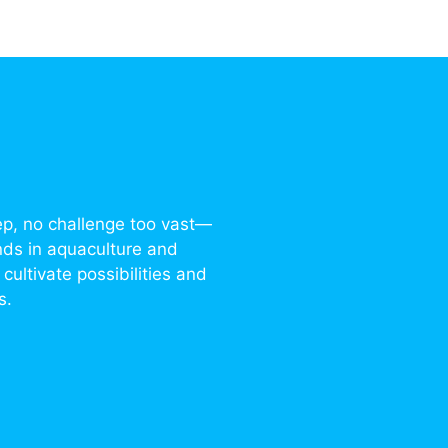
ep, no challenge too vast—
nds in aquaculture and
cultivate possibilities and
s.