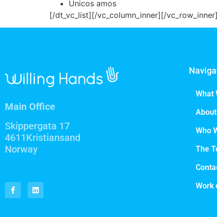
Unicos amos
[/dt_vc_list][/vc_column_inner][/vc_row_inne
Naviga
What 
Main Office
About
Skippergata 17
Who 
4611Kristiansand
Norway
The 
Conta
Work 