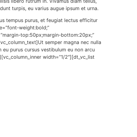
isis libero rutrum in. Vivamus diam tellus,
cidunt turpis, eu varius augue ipsum et urna.
 tempus purus, et feugiat lectus efficitur
e=”font-weight:bold;”
=”margin-
top:50px;margin-bot
tom:20px;”
][vc_column_text]Ut semper magna nec nulla
m eu purus cursus vestibulum eu non arcu
][vc_column_inner width=”1/2″][dt_vc_list