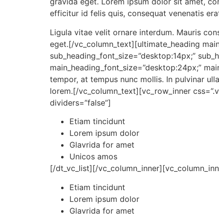
gravida eget. Lorem ipsum dolor sit amet, cons
efficitur id felis quis, consequat venenatis er
Ligula vitae velit ornare interdum. Mauris c
eget.[/vc_column_text][ultimate_heading mai
sub_heading_font_size=”desk
top:14px;” sub_
main_heading_font_size=”desk
top:24px;” mai
tempor, at tempus nunc mollis. In pulvinar u
lorem.[/vc_column_text][vc_row_inner css=”.
dividers=”false”]
Etiam tincidunt
Lorem ipsum dolor
Glavrida for amet
Unicos amos
[/dt_vc_list][/vc_column_inner][vc_column_inne
Etiam tincidunt
Lorem ipsum dolor
Glavrida for amet