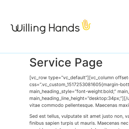
Service Page
[vc_row type=”vc_default”][vc_column offse
css=”.vc_cus
tom_1517253081605{margin-bot
main_heading_style=”font-weight:bold;” mai
main_heading_line_height=”desk
top:34px;”][/
vitae commodo pellentesque. Maecenas maximu
Sed est tellus, vulputate sit amet jus
to non, v
finibus sapien turpis ut mauris. Maecenas nec te