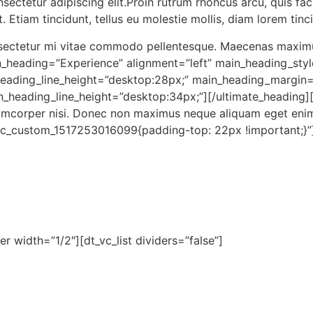
ectetur adipiscing elit.Proin rutrum rhoncus arcu, quis facil
at. Etiam tincidunt, tellus eu molestie mollis, diam lorem tin
onsectetur mi vitae commodo pellentesque. Maecenas maximus
n_heading=”Experience” alignment=”left” main_heading_styl
heading_line_height=”desk
top:28px;” main_heading_margin
n_heading_line_height=”desk
top:34px;”][/ultimate_heading
llamcorper nisi. Donec non maximus neque aliquam eget eni
vc_cus
tom_1517253016099{padding-
top: 22px !important;}”
r width=”1/2″][dt_vc_list dividers=”false”]