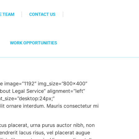
E TEAM
CONTACT US
WORK OPPORTUNITIES
age image=”1192″ img_size=”800×400″
bout Legal Service” alignment=”left”
t_size=”desk
top:24px;”
lit ornare interdum. Mauris consectetur mi
us placerat, urna purus auc
tor nibh, non
hendrerit lacus risus, vel placerat augue