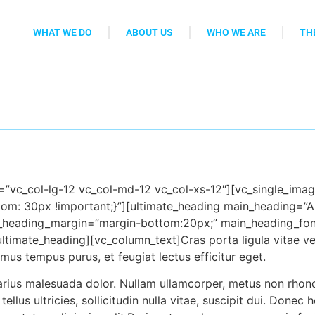
WHAT WE DO
ABOUT US
WHO WE ARE
TH
t=”vc_col-lg-12 vc_col-md-12 vc_col-xs-12″][vc_single_im
tom: 30px !important;}”][ultimate_heading main_heading=”A
n_heading_margin=”margin-bot
tom:20px;” main_heading_fon
ultimate_heading][vc_column_text]Cras porta ligula vitae ve
s tempus purus, et feugiat lectus efficitur eget.
arius malesuada dolor. Nullam ullamcorper, metus non rhonc
llus ultricies, sollicitudin nulla vitae, suscipit dui. Donec 