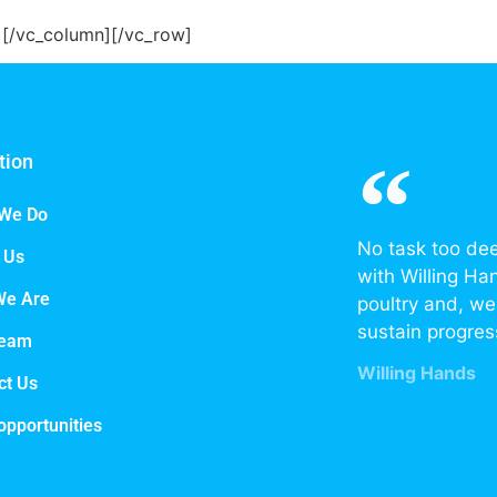
r][/vc_column][/vc_row]
tion
We Do
No task too de
 Us
with Willing Ha
We Are
poultry and, we 
sustain progres
Team
Willing Hands
ct Us
opportunities